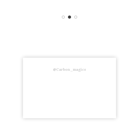
@Carbon_magics
Follow us on instagram to stay
updated about our new products.