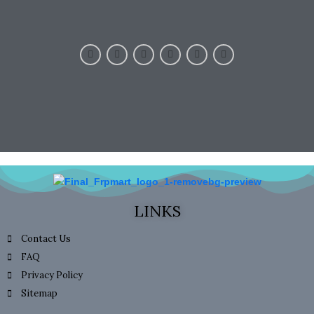
LINKS
Contact Us
FAQ
Privacy Policy
Sitemap