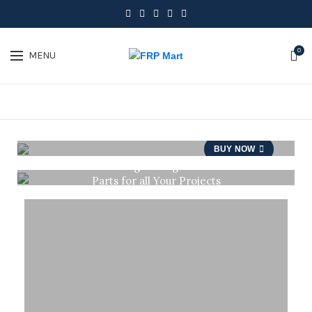
0
MENU
PERFECT
TRAVEL
SOUVENIRS
BUY NOW
Light Weight
Parts for all Your Projects
BUY NOW