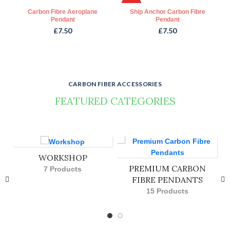
HOT
Carbon Fibre Aeroplane
Ship Anchor Carbon Fibre
Pendant
Pendant
£
7.50
£
7.50
CARBON FIBER ACCESSORIES
FEATURED CATEGORIES
Visit our shop to see amazing creations from our designers.
WORKSHOP
PREMIUM CARBON
7 Products
FIBRE PENDANTS
15 Products