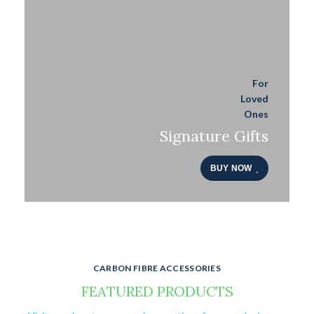
For
Loved
Ones
Signature Gifts
BUY NOW
CARBON FIBRE ACCESSORIES
FEATURED PRODUCTS