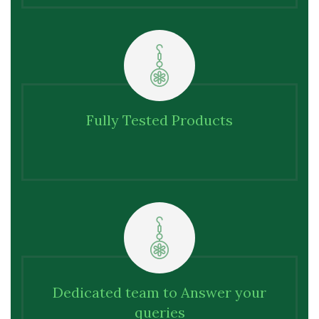
Fully Tested Products
Dedicated team to Answer your
queries