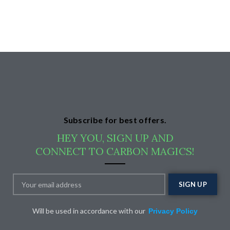
Subscribe for best offers.
HEY YOU, SIGN UP AND
CONNECT TO CARBON MAGICS!
Will be used in accordance with our
Privacy Policy