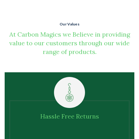
Our Values
At Carbon Magics we Believe in providing
value to our customers through our wide
range of products.
We offer
Hassle Free Returns