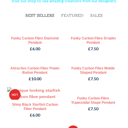
Visit our shop to see amazing creations from our designers.
BEST SELLERS
FEATURED
SALES
Funky Carbon Fibre Diamond
Funky Carbon Fibre Droplet
Pendant
Pendant
£
6.00
£
7.50
Attractive Carbon Fiber Power
Funky Carbon Fibre Mobile
Button Pendant
Shaped Pendant
£
10.00
£
7.50
HOT
Funky Carbon Fibre
Trapezoidal Shape Pendant
Shiny Black Starfish Carbon
£
7.50
Fiber Pendant
£
6.00