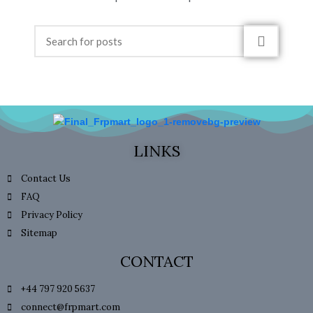
LINKS
Contact Us
FAQ
Privacy Policy
Sitemap
CONTACT
+44 797 920 5637
connect@frpmart.com