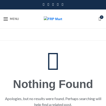
0
MENU
Nothing Found
Apologies, but no results were found. Perhaps searching will
help find a related post.