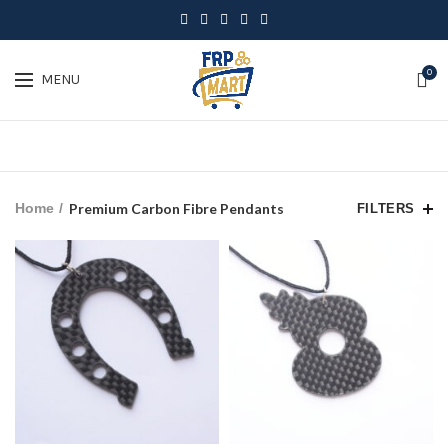
0
MENU
Home
Premium Carbon Fibre Pendants
FILTERS