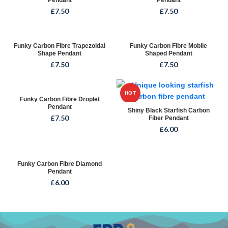
Pendant
Pendant
£
7.50
£
7.50
Funky Carbon Fibre Trapezoidal
Funky Carbon Fibre Mobile
Shape Pendant
Shaped Pendant
£
7.50
£
7.50
HOT
Funky Carbon Fibre Droplet
Pendant
Shiny Black Starfish Carbon
£
7.50
Fiber Pendant
£
6.00
Funky Carbon Fibre Diamond
Pendant
£
6.00