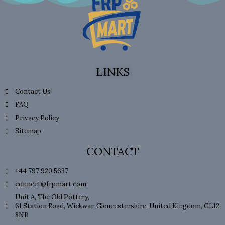
LINKS
Contact Us
FAQ
Privacy Policy
Sitemap
CONTACT
+44 797 920 5637
connect@frpmart.com
Unit A, The Old Pottery,
61 Station Road, Wickwar, Gloucestershire, United Kingdom, GL12
8NB