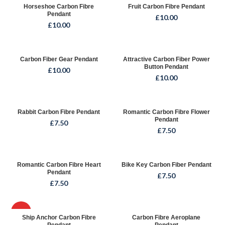
Horseshoe Carbon Fibre
Fruit Carbon Fibre Pendant
Pendant
£
10.00
£
10.00
Carbon Fiber Gear Pendant
Attractive Carbon Fiber Power
Button Pendant
£
10.00
£
10.00
Rabbit Carbon Fibre Pendant
Romantic Carbon Fibre Flower
Pendant
£
7.50
£
7.50
Romantic Carbon Fibre Heart
Bike Key Carbon Fiber Pendant
Pendant
£
7.50
£
7.50
HOT
Ship Anchor Carbon Fibre
Carbon Fibre Aeroplane