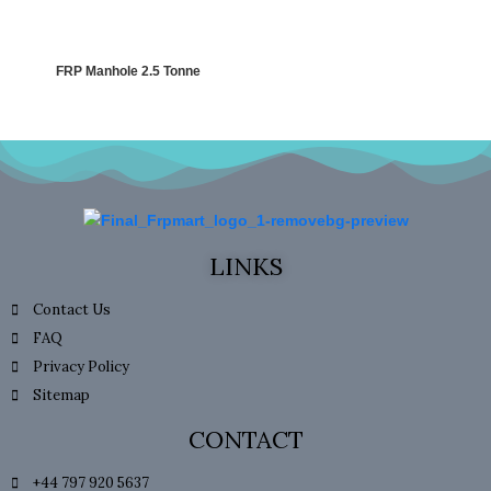
FRP Manhole 2.5 Tonne
LINKS
Contact Us
FAQ
Privacy Policy
Sitemap
CONTACT
+44 797 920 5637