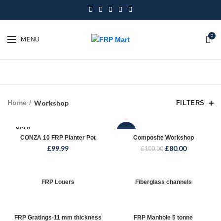
0
MENU
Home
Workshop
FILTERS
SOLD
-20%
OUT
CONZA 10 FRP Planter Pot
Composite Workshop
£
99.99
£
80.00
£
100.00
FRP Louers
Fiberglass channels
FRP Gratings-11 mm thickness
FRP Manhole 5 tonne