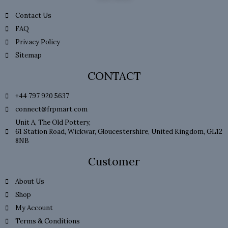
Contact Us
FAQ
Privacy Policy
Sitemap
CONTACT
+44 797 920 5637
connect@frpmart.com
Unit A, The Old Pottery,
61 Station Road, Wickwar, Gloucestershire, United Kingdom, GL12
8NB
Customer
About Us
Shop
My Account
Terms & Conditions