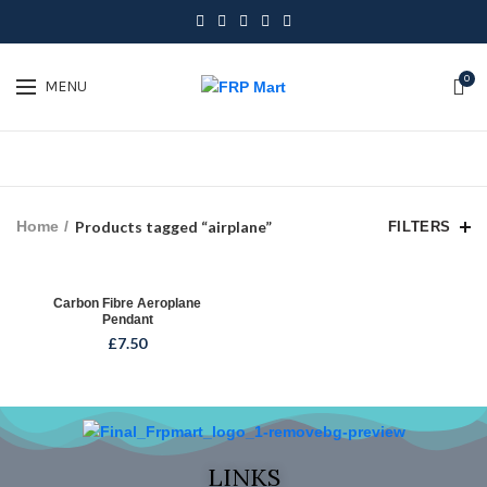
0
MENU
Home
Products tagged “airplane”
FILTERS
Carbon Fibre Aeroplane
Pendant
£
7.50
LINKS