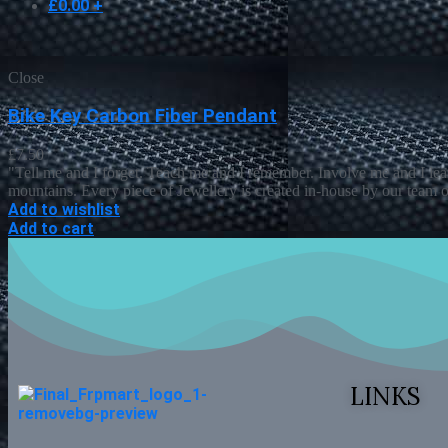
£
0.00
+
Close
Bike Key Carbon Fiber Pendant
£
7.50
"Tell me and I forget. Teach me and I remember. Involve me and I lea
mountains. Every piece of Jewellery is created in-house by our team o
Add to wishlist
Add to cart
LINKS