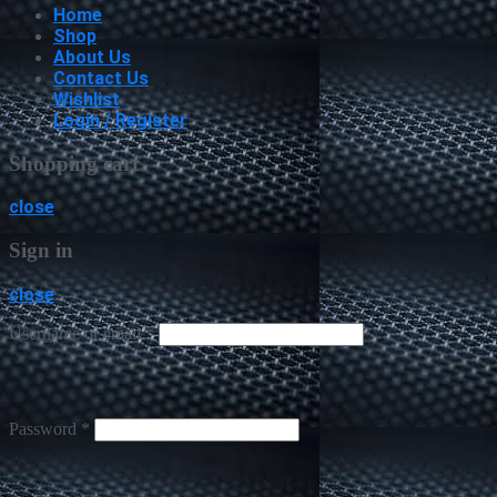
Home
Shop
About Us
Contact Us
Wishlist
Login / Register
Shopping cart
close
Sign in
close
Username or email
*
Password
*