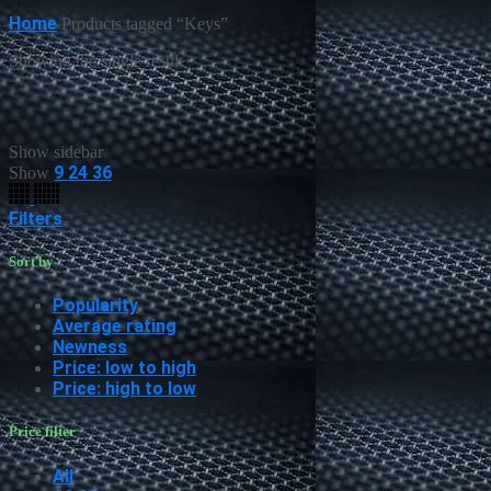
Home
Products tagged “Keys”
Showing the single result
Show sidebar
9
24
36
Show
Filters
Sort by
Popularity
Average rating
Newness
Price: low to high
Price: high to low
Price filter
All