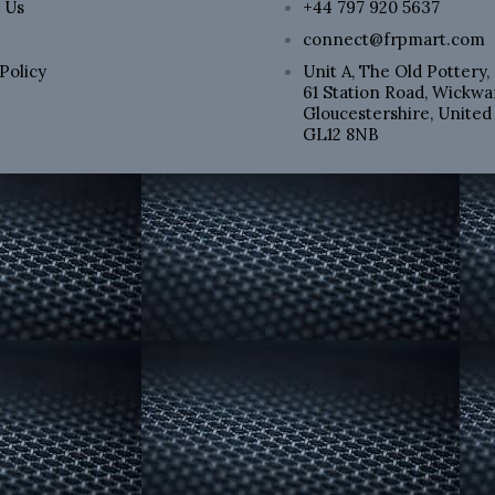
 Us
+44 797 920 5637
connect@frpmart.com
Policy
Unit A, The Old Pottery,
61 Station Road, Wickwar
p
Gloucestershire, Unite
GL12 8NB