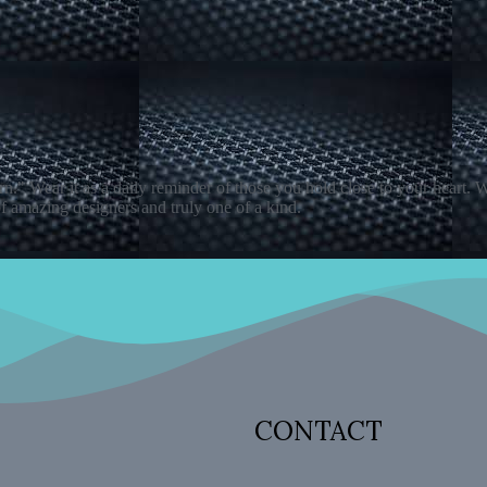
rn." Wear it as a daily reminder of those you hold close to your heart.
f amazing designers and truly one of a kind.
CONTACT