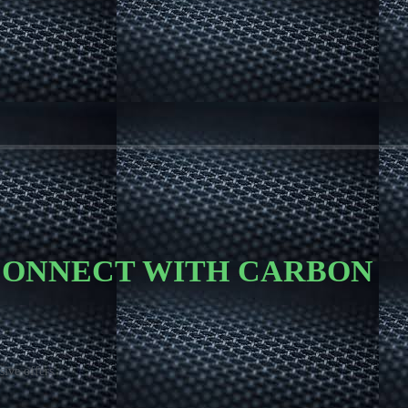
 CONNECT WITH CARBON
sive offers