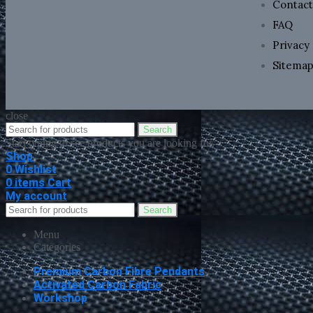
Contact
FAQ
Privacy 
Sitema
close
Search
Start typing to see products you are looking for.
Shop
0
Wishlist
0
items
Cart
My account
Search
Menu
Categories
Premium Carbon Fibre Pendants
Activated Carbon Fabric
Workshop