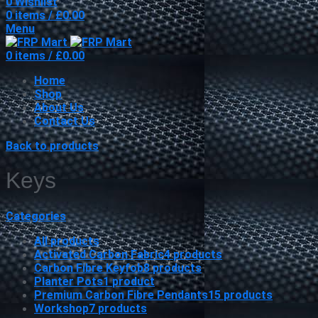
0
Wishlist
0
items
/
£
0.00
Menu
0
items
/
£
0.00
Home
Shop
About Us
Contact Us
Back to products
Keys
Categories
All
products
Activated Carbon Fabric
4
products
Carbon Fibre Keyfob
8
products
Planter Pots
1
product
Premium Carbon Fibre Pendants
15
products
Workshop
7
products