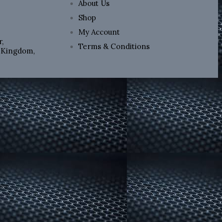
About Us
Shop
My Account
,
Terms & Conditions
d Kingdom,