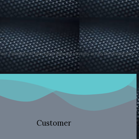
 Wear a memory of your long rides and voyages across the oceans and
Customer