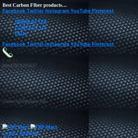
Best Carbon FIber products…
Facebook
Twitter
Instagram
YouTube
Pinterest
NEWSLETTER
CONTACT US
FAQs
Facebook
Twitter
Instagram
YouTube
Pinterest
Call Us
00447979205637
Any questions
connect@frpmart.com
Login / Register