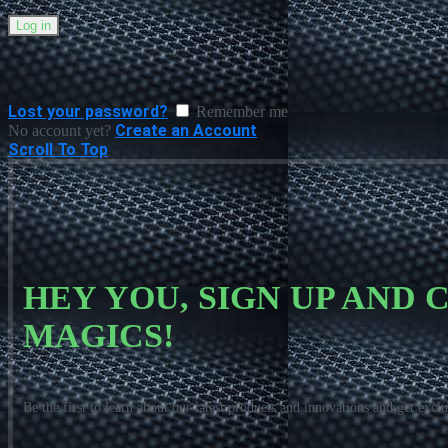
Log in
Lost your password?
Remember me
Create an Account
No account yet?
Scroll To Top
HEY YOU, SIGN UP AND
MAGICS!
Be the first to learn about our latest products and innovations and get exclu