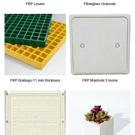
FRP Louers
Fiberglass channels
FRP Gratings-11 mm thickness
FRP Manhole 5 tonne