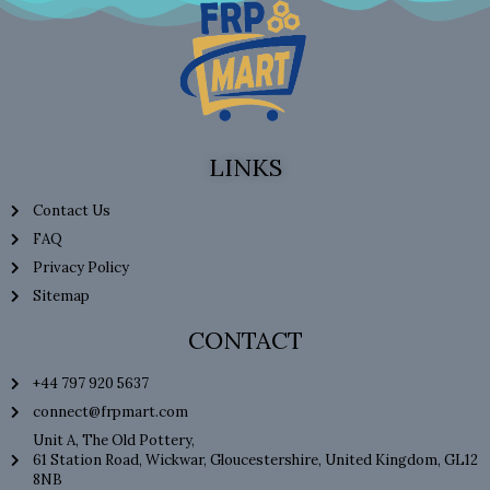
LINKS
Contact Us
FAQ
Privacy Policy
Sitemap
CONTACT
+44 797 920 5637
connect@frpmart.com
Unit A, The Old Pottery,
61 Station Road, Wickwar, Gloucestershire, United Kingdom, GL12
8NB