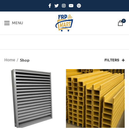
0
MENU
Home
Shop
FILTERS