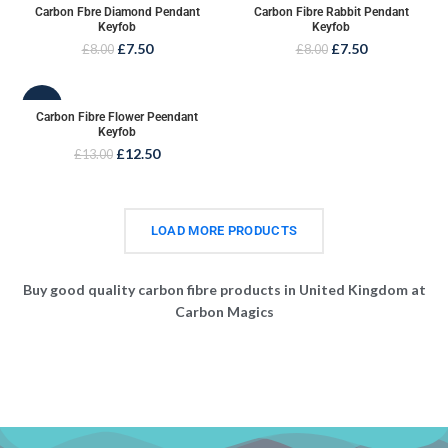
Carbon Fbre Diamond Pendant
Carbon Fibre Rabbit Pendant
Keyfob
Keyfob
£
7.50
£
7.50
£
8.00
£
8.00
-4%
Carbon Fibre Flower Peendant
Keyfob
£
12.50
£
13.00
LOAD MORE PRODUCTS
Buy good quality carbon fibre products in United Kingdom at
Carbon Magics