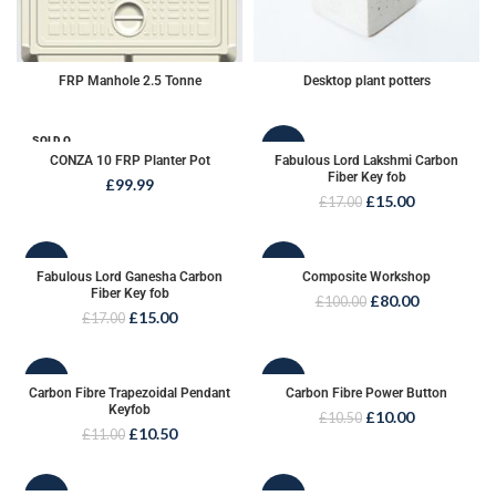
FRP Manhole 2.5 Tonne
Desktop plant potters
SOLD O
-12%
UT
CONZA 10 FRP Planter Pot
Fabulous Lord Lakshmi Carbon
Fiber Key fob
£
99.99
SOLD O
£
15.00
£
17.00
UT
-12%
-20%
Fabulous Lord Ganesha Carbon
Composite Workshop
Fiber Key fob
£
80.00
£
100.00
SOLD O
£
15.00
£
17.00
UT
-5%
-5%
Carbon Fibre Trapezoidal Pendant
Carbon Fibre Power Button
Keyfob
£
10.00
£
10.50
£
10.50
£
11.00
-6%
-6%